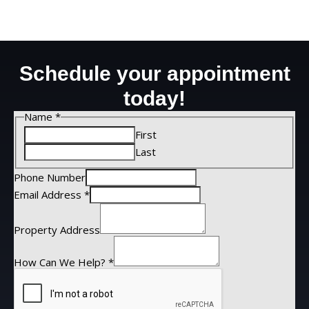
Schedule your appointment
today!
Name
*
First
Last
Phone Number
Email Address
*
Property Address
How Can We Help?
*