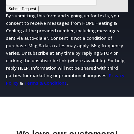
Submit Request
By submitting this form and signing up for texts, you
consent to receive messages from HOPE Heating &
Cooling at the provided number, including messages
sent via auto-dialer. Consent is not a condition of
purchase. Msg & data rates may apply. Msg frequency
varies. Unsubscribe at any time by replying STOP or
clicking the unsubscribe link (where available). For help,
reply HELP. Information will not be shared with third
parties for marketing or promotional purposes.
Privacy
Policy
&
Terms & Conditions
.
We love our customers!