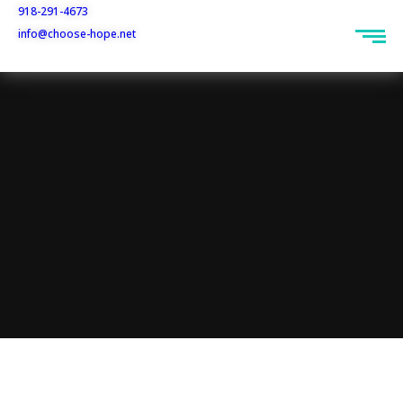
918-291-4673
info@choose-hope.net