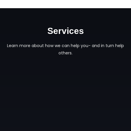
Services
Learn more about how we can help you- and in turn help
others.